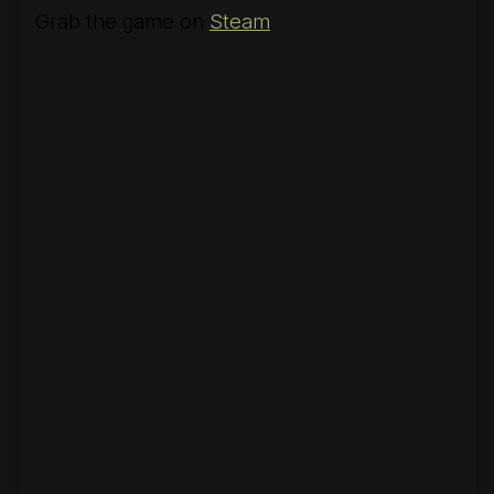
Grab the game on
Steam