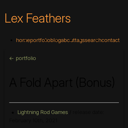
Lex Feathers
home
portfolio
blog
about
tags
search
contact
<- portfolio
A Fold Apart (Bonus)
Lightning Rod Games
/
release date:
★
February 10th, 2021