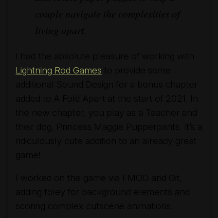
couple navigate the complexities of
living apart.
I had the absolute pleasure of working with
Lightning Rod Games
to provide some
additional Sound Design for a bonus chapter
added to A Fold Apart at the start of 2021. In
the new chapter, you play as a Teacher and
their dog, Princess Maggie Pupperpants. It’s a
ridiculously cute addition to an already great
game!
I worked on the game via FMOD and Git,
adding foley for background elements and
scoring complex cutscene animations.