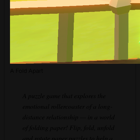
A Fold Apart
A puzzle game that explores the
emotional rollercoaster of a long-
distance relationship — in a world
of folding paper! Flip, fold, unfold
and rotate paper puzzles to help a