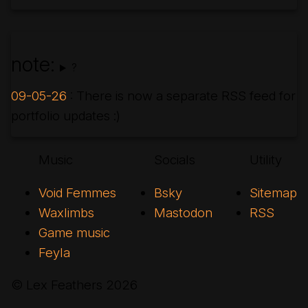
note:
?
09-05-26
: There is now a separate RSS feed for
portfolio updates :)
Music
Socials
Utility
Void Femmes
Bsky
Sitemap
Waxlimbs
Mastodon
RSS
Game music
Feyla
© Lex Feathers
2026