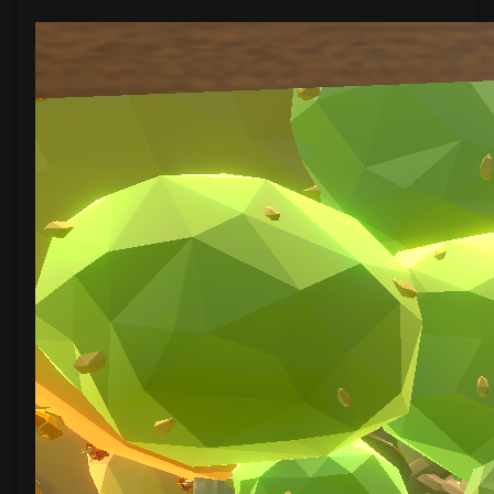
A
Fold
Apart
(Bonus)