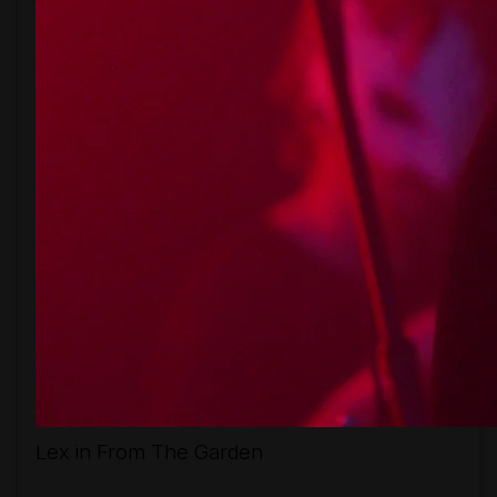
Lex in From The Garden