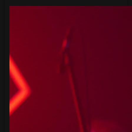
From
The
Garden