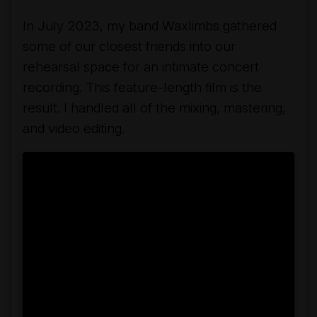
In July 2023, my band Waxlimbs gathered
some of our closest friends into our
rehearsal space for an intimate concert
recording. This feature-length film is the
result. I handled all of the mixing, mastering,
and video editing.