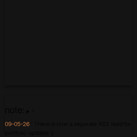
note:
?
09-05-26
: There is now a separate RSS feed for
portfolio updates :)