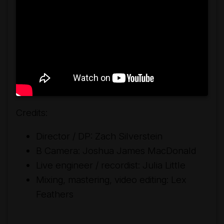
Credits:
Director / DP: Zach Silverstein
B Camera: Joshua James MacDonald
Live engineer / recordist: Julia Little
Mixing, mastering, video editing: Lex
Feathers