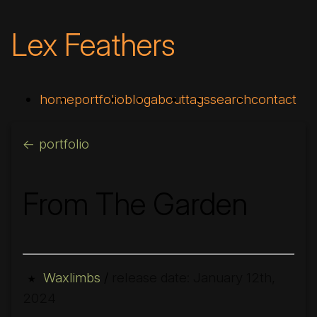
Lex Feathers
home
portfolio
blog
about
tags
search
contact
<- portfolio
From The Garden
Waxlimbs
/
release date: January 12th,
★
2024