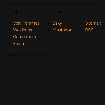
Music
Socials
Utility
Void Femmes
Bsky
Sitemap
Waxlimbs
Mastodon
RSS
Game music
Feyla
© Lex Feathers
2026