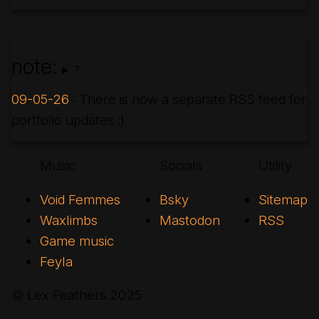
note:
?
09-05-26
: There is now a separate RSS feed for
portfolio updates :)
Music
Socials
Utility
Void Femmes
Bsky
Sitemap
Waxlimbs
Mastodon
RSS
Game music
Feyla
© Lex Feathers
2025