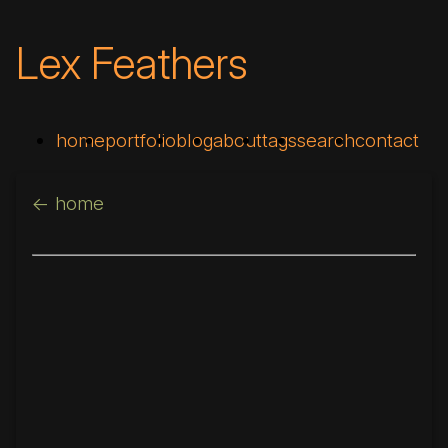
Lex Feathers
home
portfolio
blog
about
tags
search
contact
<- home