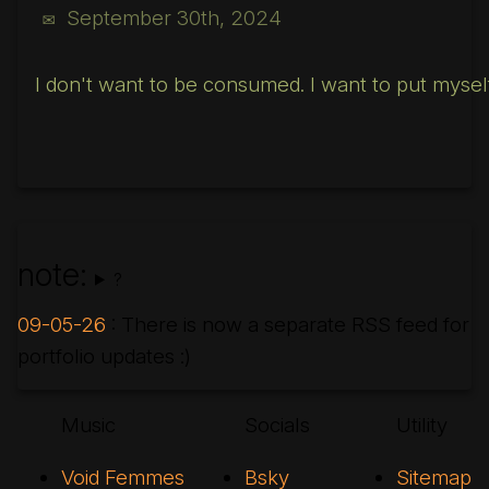
September 30th, 2024
✉
I don't want to be consumed. I want to put myself 
note:
?
09-05-26
: There is now a separate RSS feed for
portfolio updates :)
Music
Socials
Utility
Void Femmes
Bsky
Sitemap