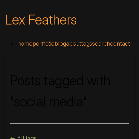
Lex Feathers
home
portfolio
blog
about
tags
search
contact
Posts tagged with
"social media"
<- All tags