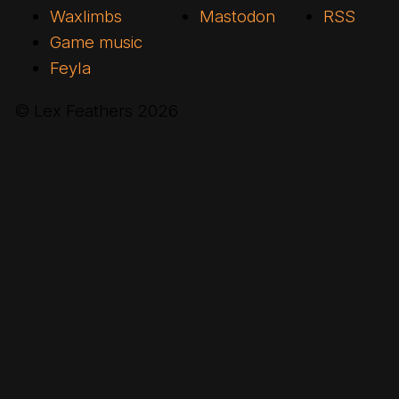
Waxlimbs
Mastodon
RSS
Game music
Feyla
© Lex Feathers
2026