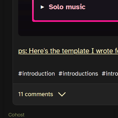
Cohost