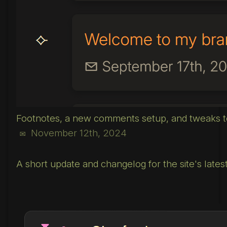
Footnotes, a new comments setup, and tweaks to
November 12th, 2024
✉
A short update and changelog for the site's latest