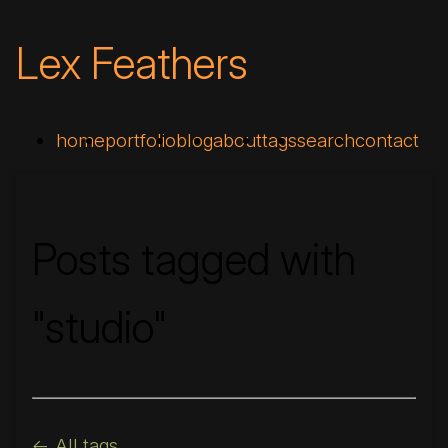
Lex Feathers
home
portfolio
blog
about
tags
search
contact
Posts tagged with
"studio"
<- All tags