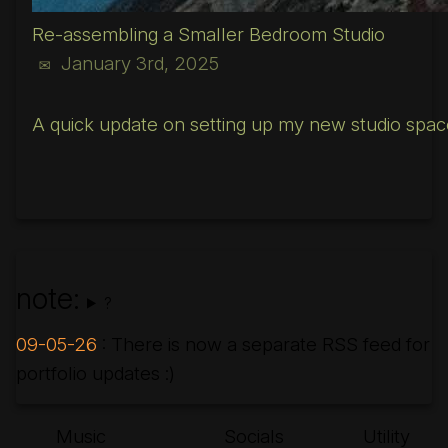
Re-assembling a Smaller Bedroom Studio
January 3rd, 2025
✉
A quick update on setting up my new studio spac
note:
?
09-05-26
: There is now a separate RSS feed for
portfolio updates :)
Music
Socials
Utility