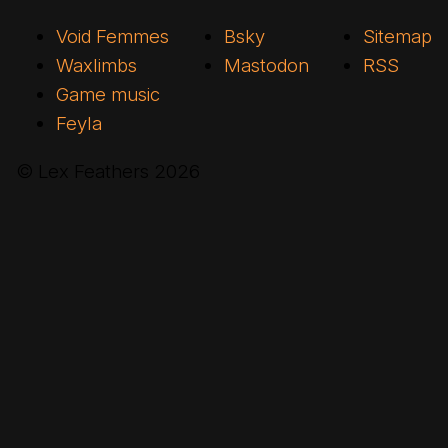
Void Femmes
Bsky
Sitemap
Waxlimbs
Mastodon
RSS
Game music
Feyla
© Lex Feathers
2026