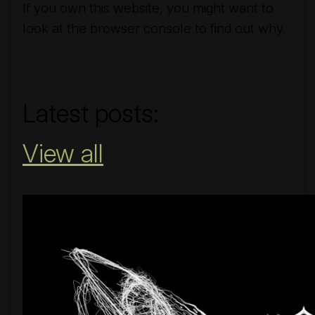
If you own this website, you might want to
look at the browser console to find out why.
#nobridge
Latest posts:
View all