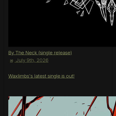
By The Neck (single release)
July 9th, 2026
✉
Waxlimbs's latest single is out!