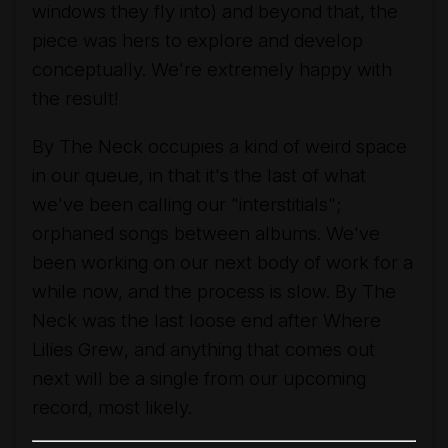
windows they fly into) and beyond that, the
piece was hers to explore and develop
conceptually. We're extremely happy with
the result!
By The Neck
occupies a kind of weird space
in our queue, in that it's the last of what
we've been calling our "interstitials";
orphaned songs between albums. We've
been working on our next body of work for a
while now, and the process is slow.
By The
Neck
was the last loose end after
Where
Lilies Grew
, and anything that comes out
next will be a single from our upcoming
record, most likely.