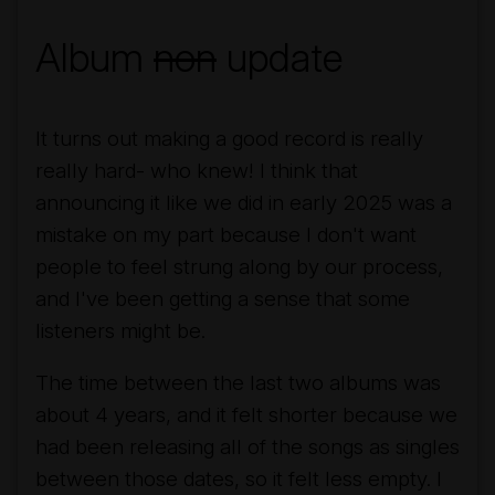
Album
non
update
It turns out making a good record is really
really hard- who knew! I think that
announcing it like we did in early 2025 was a
mistake on my part because I don't want
people to feel strung along by our process,
and I've been getting a sense that some
listeners might be.
The time between the last two albums was
about 4 years, and it felt shorter because we
had been releasing all of the songs as singles
between those dates, so it felt less empty. I