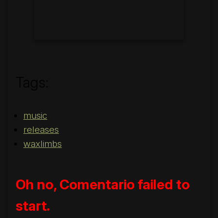
Tags:
music
releases
waxlimbs
Oh no, Comentario failed to
start.