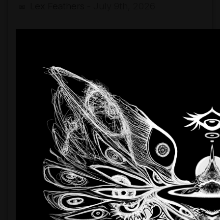
Lex Feathers
- July 9th, 2026
✉
By
The
Neck
(single
release)