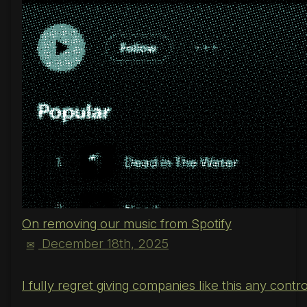
On removing our music from Spotify
December 18th, 2025
✉
I fully regret giving companies like this any cont