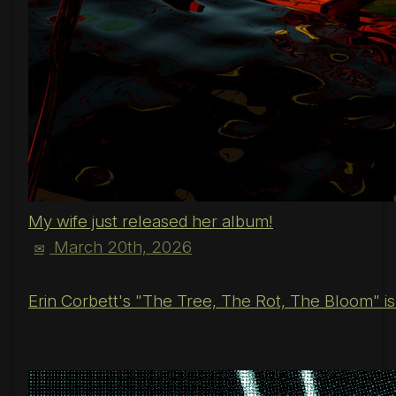
My wife just released her album!
March 20th, 2026
✉
Erin Corbett's "The Tree, The Rot, The Bloom" is o