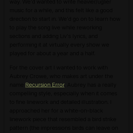
way. We'd wanted to write heavier/uglier
music for a while, and this felt like a good
direction to start in. We'd go on to learn how
to play the song live while reworking
sections and adding Liv's lyrics, and
performing it at virtually every show we
played for about a year and a half.
For the cover art I wanted to work with
Aubrey Crowe, who makes art under the
name
Recursion Error
. Aubrey has a really
compelling style, especially when it comes
to fine linework and detailed illustration. I
approached her for a white-on-black
linework piece that resembled a bird strike
pattern (the impressions birds can leave on