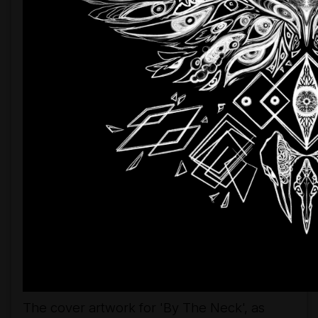
The cover artwork for 'By The Neck', as