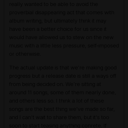
really wanted to be able to avoid the
proverbial disappearing act that comes with
album writing, but ultimately think it may
have been a better choice for us since it
would have allowed us to stew on the new
music with a little less pressure, self-imposed
or otherwise.
The actual update is that we're making good
progress but a release date is still a ways off
from being decided on. We're sitting at
around 11 songs, some of them nearly done,
and others less so. I think a lot of these
songs are the best thing we've made so far,
and I can't wait to share them, but it's too
soon to start teasing anything conrete. If