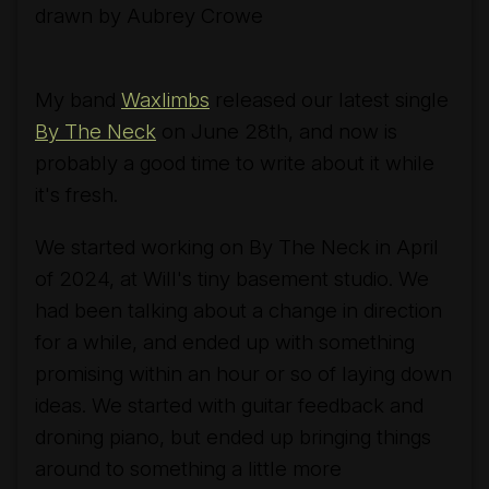
drawn by Aubrey Crowe
My band
Waxlimbs
released our latest single
By The Neck
on June 28th, and now is
probably a good time to write about it while
it's fresh.
We started working on
By The Neck
in April
of 2024, at Will's tiny basement studio. We
had been talking about a change in direction
for a while, and ended up with something
promising within an hour or so of laying down
ideas. We started with guitar feedback and
droning piano, but ended up bringing things
around to something a little more