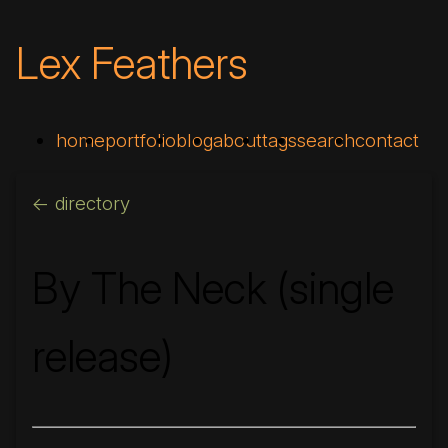
Lex Feathers
home
portfolio
blog
about
tags
search
contact
<- directory
By The Neck (single
release)