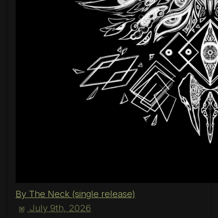
By The Neck (single release)
July 9th, 2026
✉