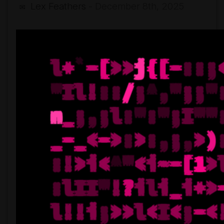
Lex Feathers
- December 8th, 2025
✉
Faltering
Stair
(single
release)