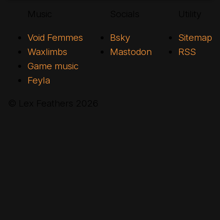
Music
Socials
Utility
Void Femmes
Bsky
Sitemap
Waxlimbs
Mastodon
RSS
Game music
Feyla
© Lex Feathers
2026