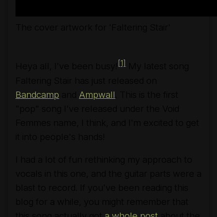
The cover artwork for 'Faltering Stair'
[1]
Heya all, I've been busy!
My latest song
Faltering Stair
has just released on
Bandcamp
and
Ampwall
. This is the first
"pop" song I've released under the Void
Femmes name, I think, and I'm excited to get
it into people's hands!
I had a lot of fun rethinking my approach to
vocals in this one, and the guitar parts were a
blast to record. If you've been reading this
blog for a while, you might remember that
this song actually got
a whole post
about the