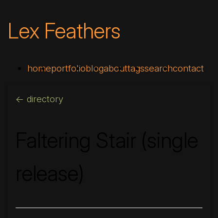
Lex Feathers
home
portfolio
blog
about
tags
search
contact
<- directory
Faltering Stair (single
release)