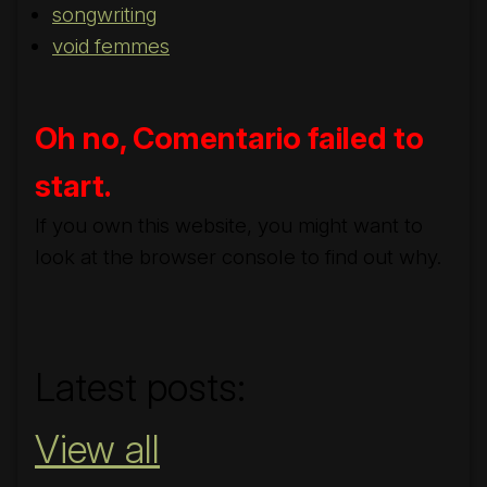
songwriting
void femmes
Oh no, Comentario failed to
start.
If you own this website, you might want to
look at the browser console to find out why.
#nobridge
Latest posts:
View all