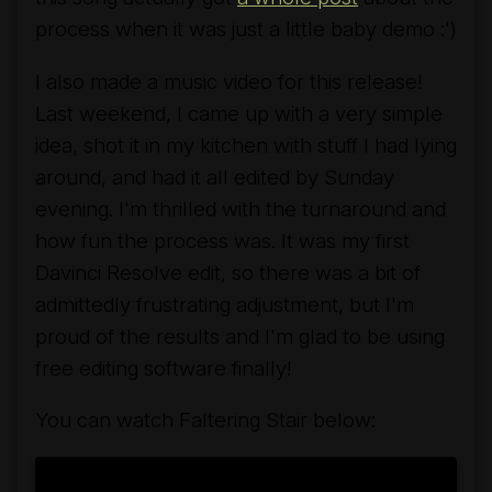
process when it was just a little baby demo :')
I also made a music video for this release!
Last weekend, I came up with a very simple
idea, shot it in my kitchen with stuff I had lying
around, and had it all edited by Sunday
evening. I'm thrilled with the turnaround and
how fun the process was. It was my first
Davinci Resolve edit, so there was a bit of
admittedly frustrating adjustment, but I'm
proud of the results and I'm glad to be using
free editing software finally!
You can watch
Faltering Stair
below: