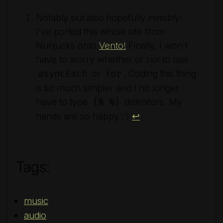
Notably but also hopefully invisibly:
I've ported this whole site from
Nunjucks onto
Vento!
Finally, I won't
have to worry whether or not to use
or
. Coding this thing
asyncEach
for
is so much simpler and I no longer
have to type
delimiters. My
{% %}
hands are so happy :')
↩︎
Tags:
music
audio