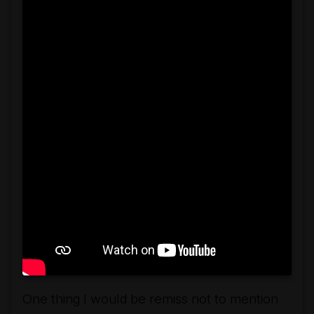
One thing I would be remiss not to mention