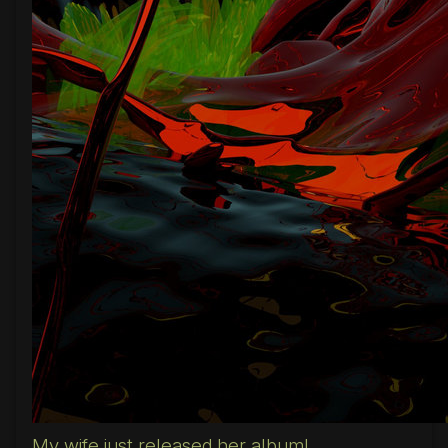
My wife just released her album!