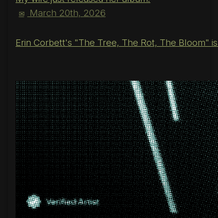
March 20th, 2026
✉
Erin Corbett's "The Tree, The Rot, The Bloom" is o