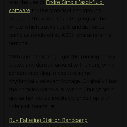
was the use of
Endre Simo's 'ascii-fluid'
software
for the graphical background
visuals in this video. It's a Go program he
wrote which tracks pupils and displaces
particles rendered as ASCII characters in a
terminal.
With some tinkering, I got this running on my
laptop and danced around to the song while
screen recording to capture some
rhythmically relevant footage. Originally I had
the particles set to a
symbol, but yr girl is
○
gay as hell so we inevitably ended up with
little pink hearts.
♥
Buy Faltering Stair on Bandcamp