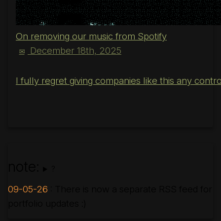
On removing our music from Spotify
December 18th, 2025
✉
I fully regret giving companies like this any cont
note:
?
09-05-26
: There is now a separate RSS feed for
portfolio updates :)