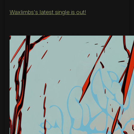
Waxlimbs's latest single is out!