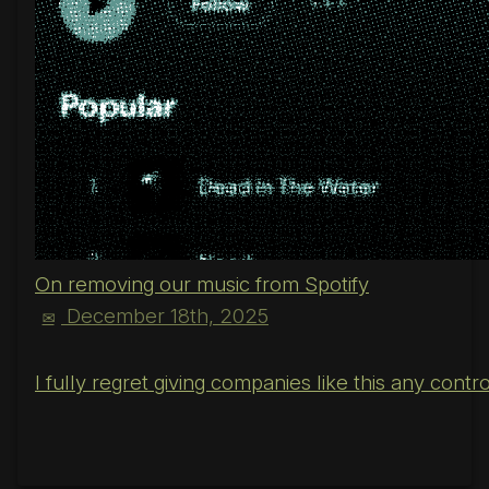
On removing our music from Spotify
December 18th, 2025
✉
I fully regret giving companies like this any cont