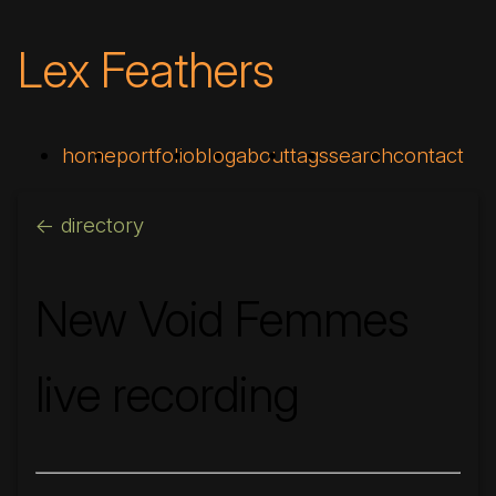
Lex Feathers
home
portfolio
blog
about
tags
search
contact
<- directory
New Void Femmes
live recording