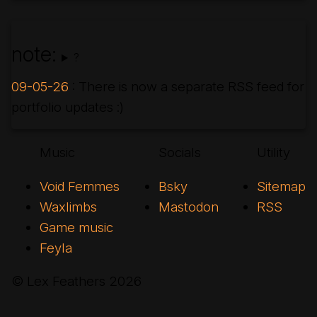
note:
?
09-05-26
: There is now a separate RSS feed for
portfolio updates :)
Music
Socials
Utility
Void Femmes
Bsky
Sitemap
Waxlimbs
Mastodon
RSS
Game music
Feyla
© Lex Feathers
2026