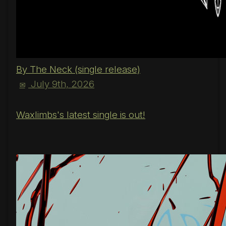
By The Neck (single release)
July 9th, 2026
✉
Waxlimbs's latest single is out!