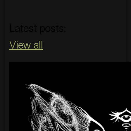
#nobridge
Latest posts:
View all