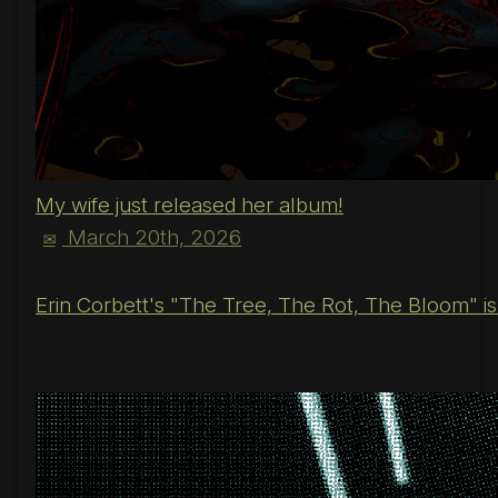
My wife just released her album!
March 20th, 2026
✉
Erin Corbett's "The Tree, The Rot, The Bloom" is o