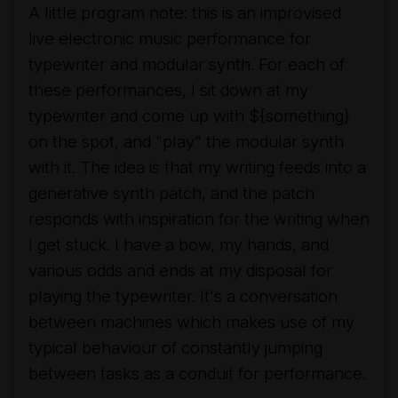
A little program note: this is an improvised
live electronic music performance for
typewriter and modular synth. For each of
these performances, I sit down at my
typewriter and come up with ${something}
on the spot, and "play" the modular synth
with it. The idea is that my writing feeds into a
generative synth patch, and the patch
responds with inspiration for the writing when
I get stuck. I have a bow, my hands, and
various odds and ends at my disposal for
playing the typewriter. It's a conversation
between machines which makes use of my
typical behaviour of constantly jumping
between tasks as a conduit for performance.