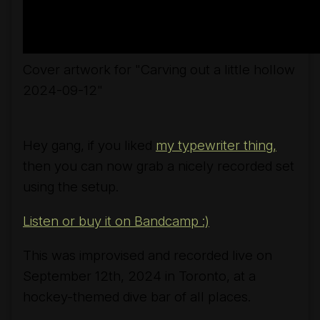
Cover artwork for "Carving out a little hollow
2024-09-12"
Hey gang, if you liked
my typewriter thing,
then you can now grab a nicely recorded set
using the setup.
Listen or buy it on Bandcamp :)
This was improvised and recorded live on
September 12th, 2024 in Toronto, at a
hockey-themed dive bar of all places.