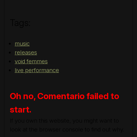
Tags:
music
releases
void femmes
live performance
Oh no, Comentario failed to
start.
If you own this website, you might want to
look at the browser console to find out why.